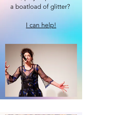
a boatload of glitter?
I can help!