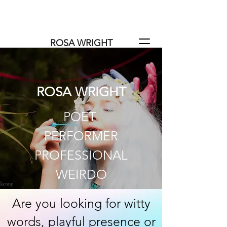
https://salfordcommunitytheatre.or
g/productions/the-salford-docker/
ROSA WRIGHT
ROSA WRIGHT
POET
PERFORMER
PROFESSIONAL
WEIRDO
Are you looking for witty
words, playful presence or